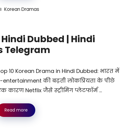
Categories
Korean Dramas
Hindi Dubbed | Hindi
s Telegram
op 10 Korean Drama in Hindi Dubbed: भारत में
-entertainment की बढ़ती लोकप्रियता के पीछे
क कारण Netflix जैसे स्ट्रीमिंग प्लेटफॉर्म …
Read more