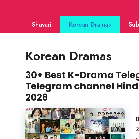
Skip
to
Shayari
Korean Dramas
Sub
content
Korean Dramas
30+ Best K-Drama Teleg
Telegram channel Hin
2026
B
2
C