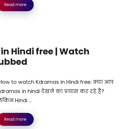
Read more
n Hindi free | Watch
dubbed
ow to watch Kdramas in Hindi free: क्या आप
dramas in hindi देखने का प्रयास कर रहे हैं?
ेकिन Hindi …
Read more