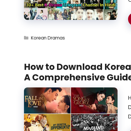
Categories
Korean Dramas
How to Download Korea
A Comprehensive Guid
H
D