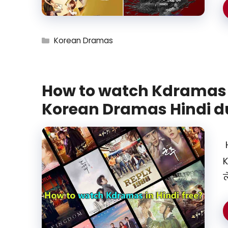
Categories
Korean Dramas
How to watch Kdramas i
Korean Dramas Hindi 
H
K
ल