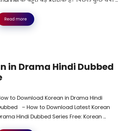
Read more
n in Drama Hindi Dubbed
e
ow to Download Korean in Drama Hindi
Dubbed – How to Download Latest Korean
rama Hindi Dubbed Series Free: Korean …