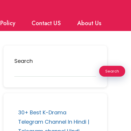
Policy
Contact US
About Us
Search
Search
30+ Best K-Drama
Telegram Channel In Hindi |