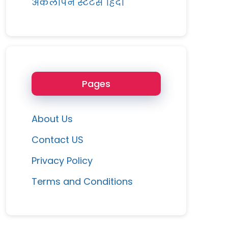
अकेलापन स्टेटस हिंदी
Pages
About Us
Contact US
Privacy Policy
Terms and Conditions