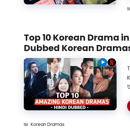
Top 10 Korean Drama in 
Dubbed Korean Drama
T
K
ए
Categories
Korean Dramas