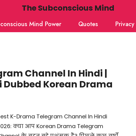
The Subconscious Mind
conscious Mind Power
Quotes
Privacy 
ram Channel In Hindi |
di Dubbed Korean Drama
est K-Drama Telegram Channel In Hindi
026: क्या आप Korean Drama Telegram
hannel के बहुत बड़े प्रशंसक हैं? पिछले कुछ वर्षों …