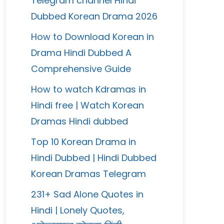
Telegram channel Hindi
Dubbed Korean Drama 2026
How to Download Korean in
Drama Hindi Dubbed A
Comprehensive Guide
How to watch Kdramas in
Hindi free | Watch Korean
Dramas Hindi dubbed
Top 10 Korean Drama in
Hindi Dubbed | Hindi Dubbed
Korean Dramas Telegram
231+ Sad Alone Quotes in
Hindi | Lonely Quotes,