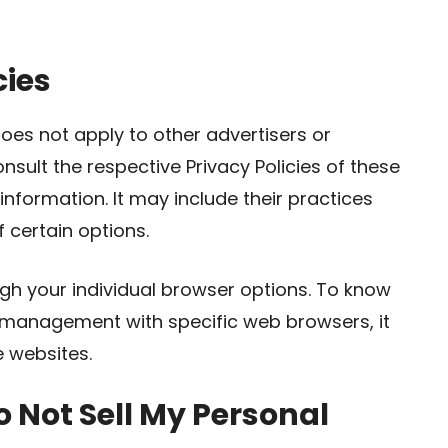
cies
oes not apply to other advertisers or
nsult the respective Privacy Policies of these
information. It may include their practices
 certain options.
gh your individual browser options. To know
 management with specific web browsers, it
e websites.
 Not Sell My Personal