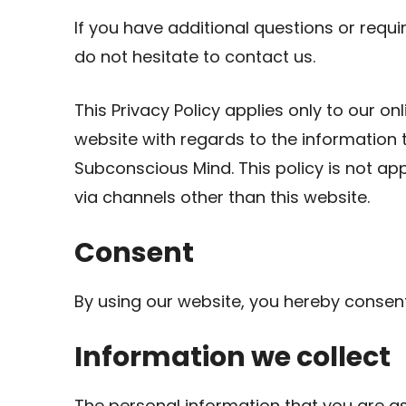
If you have additional questions or requi
do not hesitate to contact us.
This Privacy Policy applies only to our onli
website with regards to the information 
Subconscious Mind. This policy is not app
via channels other than this website.
Consent
By using our website, you hereby consent 
Information we collect
The personal information that you are a