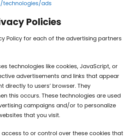
m/technologies/ads
ivacy Policies
acy Policy for each of the advertising partners
es technologies like cookies, JavaScript, or
ective advertisements and links that appear
 directly to users’ browser. They
hen this occurs. These technologies are used
dvertising campaigns and/or to personalize
ebsites that you visit.
access to or control over these cookies that