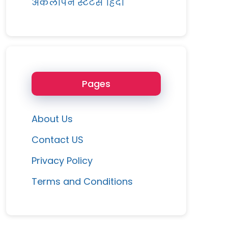
अकेलापन स्टेटस हिंदी
Pages
About Us
Contact US
Privacy Policy
Terms and Conditions