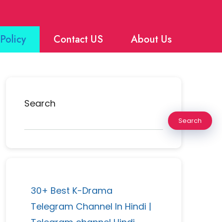
Policy
Contact US
About Us
Search
Search
30+ Best K-Drama
Telegram Channel In Hindi |