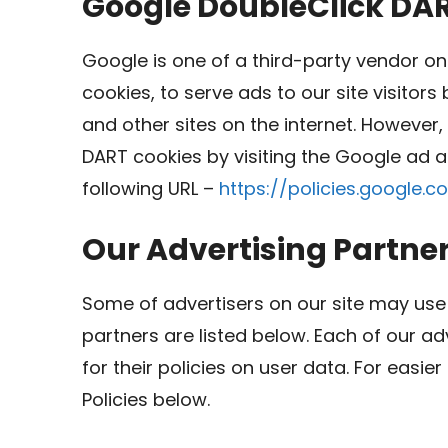
Google DoubleClick DA
Google is one of a third-party vendor on 
cookies, to serve ads to our site visitor
and other sites on the internet. However,
DART cookies by visiting the Google ad a
following URL –
https://policies.google.
Our Advertising Partne
Some of advertisers on our site may use
partners are listed below. Each of our ad
for their policies on user data. For easie
Policies below.