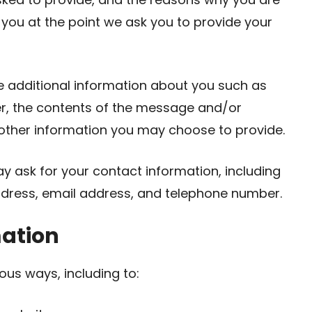
o you at the point we ask you to provide your
ve additional information about you such as
r, the contents of the message and/or
ther information you may choose to provide.
y ask for your contact information, including
ress, email address, and telephone number.
mation
ous ways, including to: