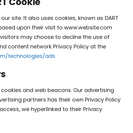
RT Cookie
our site. It also uses cookies, known as DART
s based upon their visit to www.website.com
 visitors may choose to decline the use of
nd content network Privacy Policy at the
com/technologies/ads
rs
 cookies and web beacons. Our advertising
vertising partners has their own Privacy Policy
r access, we hyperlinked to their Privacy