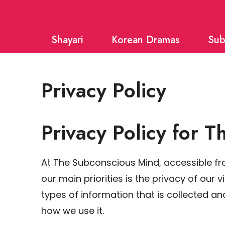
Skip
to
Shayari
Korean Dramas
Sub
content
Privacy Policy
Privacy Policy for 
At The Subconscious Mind, accessible 
our main priorities is the privacy of our 
types of information that is collected 
how we use it.