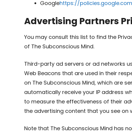
Google
https://policies.google.co
Advertising Partners Pr
You may consult this list to find the Priv
of The Subconscious Mind.
Third-party ad servers or ad networks us
Web Beacons that are used in their resp
on The Subconscious Mind, which are sent
automatically receive your IP address w
to measure the effectiveness of their a
the advertising content that you see on w
Note that The Subconscious Mind has no 