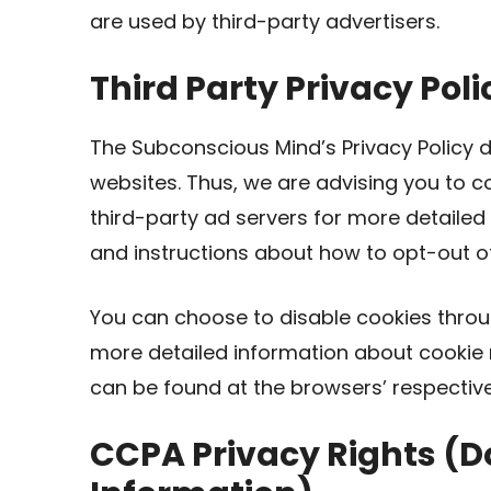
are used by third-party advertisers.
Third Party Privacy Poli
The Subconscious Mind’s Privacy Policy d
websites. Thus, we are advising you to co
third-party ad servers for more detailed 
and instructions about how to opt-out of
You can choose to disable cookies throu
more detailed information about cookie
can be found at the browsers’ respectiv
CCPA Privacy Rights (Do