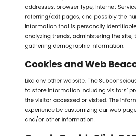
addresses, browser type, Internet Servic
referring/exit pages, and possibly the nu
information that is personally identifiabl
analyzing trends, administering the site
gathering demographic information.
Cookies and Web Beac
Like any other website, The Subconscious
to store information including visitors’ 
the visitor accessed or visited. The infor
experience by customizing our web page 
and/or other information.