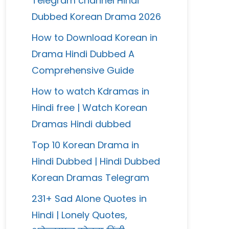
Telegram channel Hindi
Dubbed Korean Drama 2026
How to Download Korean in
Drama Hindi Dubbed A
Comprehensive Guide
How to watch Kdramas in
Hindi free | Watch Korean
Dramas Hindi dubbed
Top 10 Korean Drama in
Hindi Dubbed | Hindi Dubbed
Korean Dramas Telegram
231+ Sad Alone Quotes in
Hindi | Lonely Quotes,