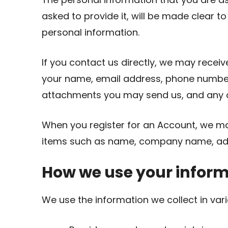
asked to provide it, will be made clear t
personal information.
If you contact us directly, we may recei
your name, email address, phone numbe
attachments you may send us, and any o
When you register for an Account, we ma
items such as name, company name, add
How we use your infor
We use the information we collect in vari