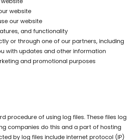
 website
our website
se our website
atures, and functionality
tly or through one of our partners, including
ou with updates and other information
marketing and promotional purposes
 procedure of using log files. These files log
sting companies do this and a part of hosting
ted by log files include internet protocol (IP)