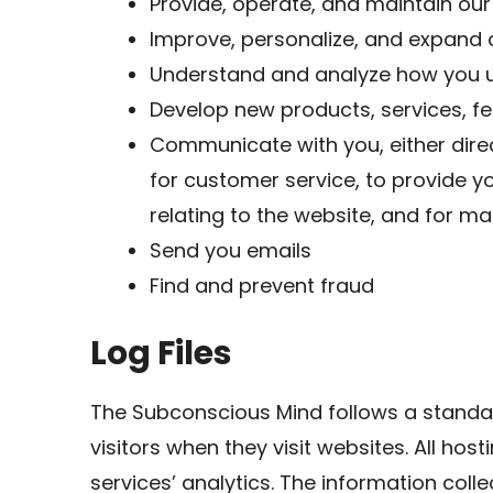
Provide, operate, and maintain our
Improve, personalize, and expand 
Understand and analyze how you u
Develop new products, services, fe
Communicate with you, either direc
for customer service, to provide y
relating to the website, and for 
Send you emails
Find and prevent fraud
Log Files
The Subconscious Mind follows a standard
visitors when they visit websites. All ho
services’ analytics. The information collec