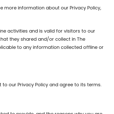
re more information about our Privacy Policy,
ne activities and is valid for visitors to our
that they shared and/or collect in The
licable to any information collected offline or
to our Privacy Policy and agree to its terms.
sked to provide, and the reasons why you are