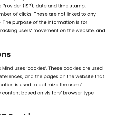
e Provider (ISP), date and time stamp,
mber of clicks. These are not linked to any
e. The purpose of the information is for
, tracking users’ movement on the website, and
ons
 Mind uses ‘cookies’. These cookies are used
preferences, and the pages on the website that
mation is used to optimize the users’
content based on visitors’ browser type