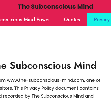
The Subconscious Mind
conscious Mind Power
Quotes
Privacy 
The Subconscious Mind
from www.the-subconscious-mind.com, one of
visitors. This Privacy Policy document contains
and recorded by The Subconscious Mind and