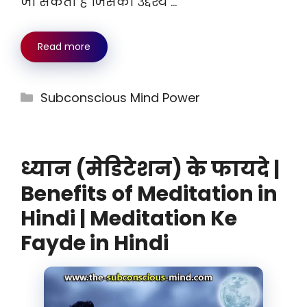
जा सकता है जिसका उद्देश्य …
Read more
Categories
Subconscious Mind Power
ध्यान (मेडिटेशन) के फायदे |
Benefits of Meditation in
Hindi | Meditation Ke
Fayde in Hindi