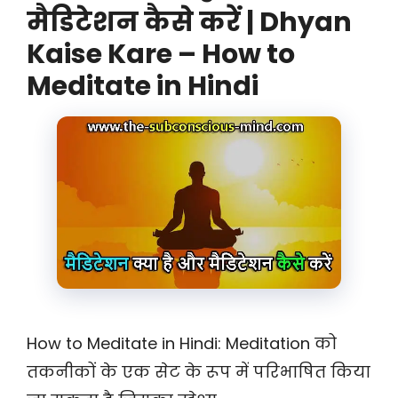
मैडिटेशन कैसे करें | Dhyan
Kaise Kare – How to
Meditate in Hindi
How to Meditate in Hindi: Meditation को
तकनीकों के एक सेट के रूप में परिभाषित किया