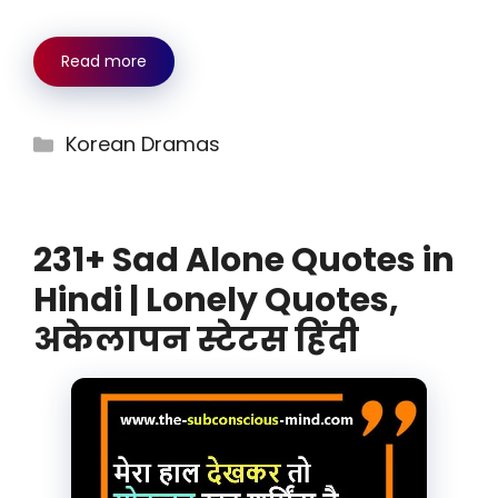
Read more
Categories
Korean Dramas
231+ Sad Alone Quotes in
Hindi | Lonely Quotes,
अकेलापन स्टेटस हिंदी