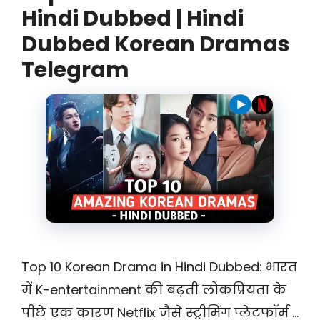
Hindi Dubbed | Hindi
Dubbed Korean Dramas
Telegram
Top 10 Korean Drama in Hindi Dubbed: भारत
में K-entertainment की बढ़ती लोकप्रियता के
पीछे एक कारण Netflix जैसे स्ट्रीमिंग प्लेटफॉर्म …