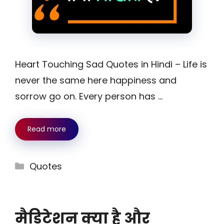
Heart Touching Sad Quotes in Hindi – Life is
never the same here happiness and
sorrow go on. Every person has …
Read more
Categories
Quotes
मैडिटेशन क्या है और