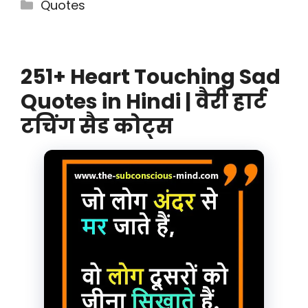
Categories
Quotes
251+ Heart Touching Sad
Quotes in Hindi | वैरी हार्ट
टचिंग सैड कोट्स