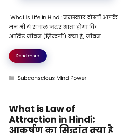
What is Life in Hindi: नमस्कार दोस्तों आपके
मन भी ये सवाल जरुर आता होगा कि
आखिर जीवन (ज़िन्दगी) क्या है, जीवन …
Read more
Categories
Subconscious Mind Power
What is Law of
Attraction in Hindi:
आकर्षण का सिद्धांत क्या है