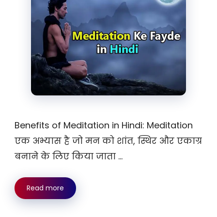
Benefits of Meditation in Hindi: Meditation
एक अभ्यास है जो मन को शांत, स्थिर और एकाग्र
बनाने के लिए किया जाता …
Read more