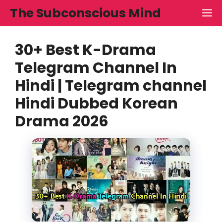
Skip
The Subconscious Mind
M
to
content
30+ Best K-Drama
Telegram Channel In
Hindi | Telegram channel
Hindi Dubbed Korean
Drama 2026