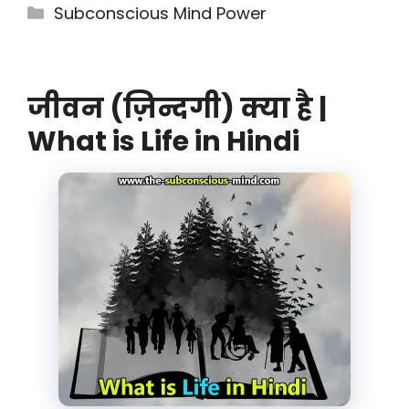
Categories
Subconscious Mind Power
जीवन (ज़िन्दगी) क्या है |
What is Life in Hindi