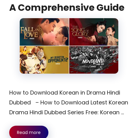
A Comprehensive Guide
How to Download Korean in Drama Hindi
Dubbed – How to Download Latest Korean
Drama Hindi Dubbed Series Free: Korean …
Read more