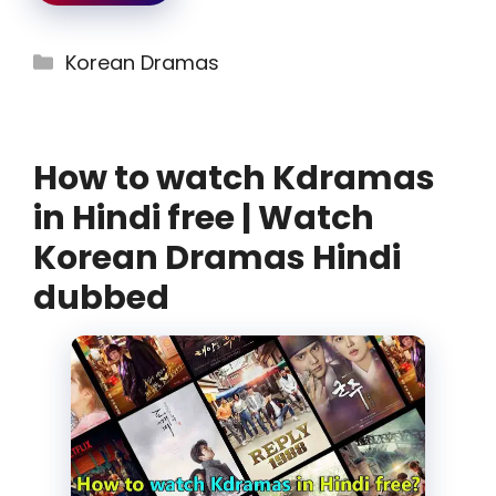
Categories
Korean Dramas
How to watch Kdramas
in Hindi free | Watch
Korean Dramas Hindi
dubbed