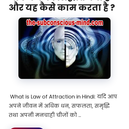
और यह कैसे काम करता है ?
What is Law of Attraction in Hindi: यदि आप
अपने जीवन में अधिक धन, सफलता, समृद्धि
तथा अपनी मनचाही चीजों को …