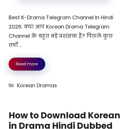
Best K-Drama Telegram Channel In Hindi
2026: क्या आप Korean Drama Telegram
Channel के बहुत बड़े प्रशंसक हैं? पिछले कुछ
वर्षों …
Read more
Categories
Korean Dramas
How to Download Korean
in Drama Hindi Dubbed