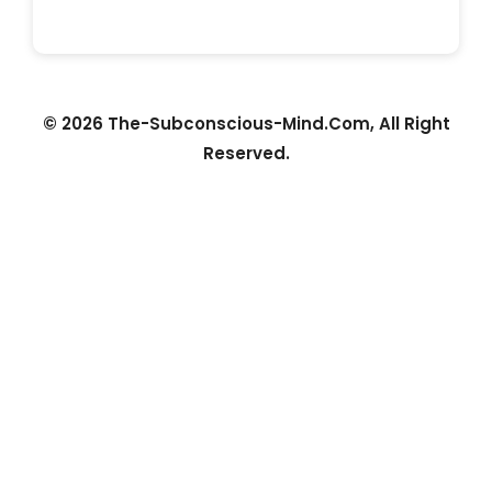
© 2026 The-Subconscious-Mind.Com, All Right
Reserved.