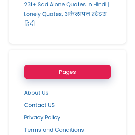
231+ Sad Alone Quotes in Hindi |
Lonely Quotes, अकेलापन स्टेटस
हिंदी
Pages
About Us
Contact US
Privacy Policy
Terms and Conditions