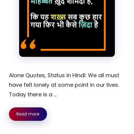
Alone Quotes, Status in Hindi: We all must
have felt lonely at some point in our lives.
Today there is a …
Read more