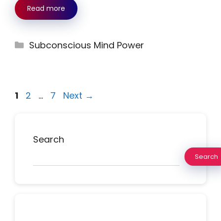
Read more
Categories
Subconscious Mind Power
Page
Page
Page
1
2
…
7
Next
→
Search
Search