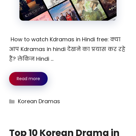
How to watch Kdramas in Hindi free: क्या
आप Kdramas in hindi देखने का प्रयास कर रहे
हैं? लेकिन Hindi …
Read more
Categories
Korean Dramas
Top 10 Korean Drama in