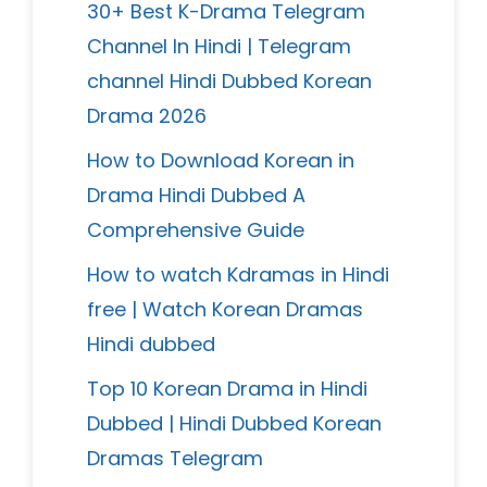
30+ Best K-Drama Telegram
Channel In Hindi | Telegram
channel Hindi Dubbed Korean
Drama 2026
How to Download Korean in
Drama Hindi Dubbed A
Comprehensive Guide
How to watch Kdramas in Hindi
free | Watch Korean Dramas
Hindi dubbed
Top 10 Korean Drama in Hindi
Dubbed | Hindi Dubbed Korean
Dramas Telegram